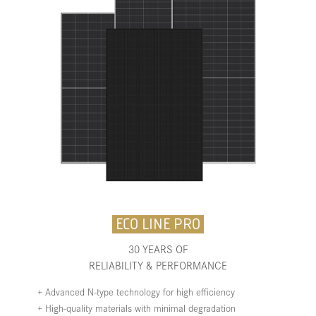
ECO LINE PRO
30 YEARS OF
RELIABILITY & PERFORMANCE
+ Advanced N-type technology for high efficiency
+ High-quality materials with minimal degradation