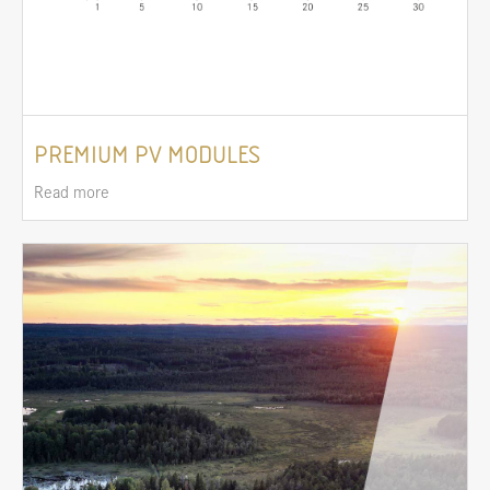
PREMIUM PV MODULES
Read more