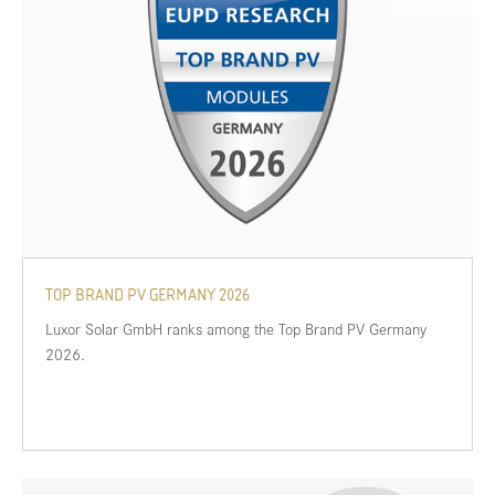
TOP BRAND PV GERMANY 2026
Luxor Solar GmbH ranks among the Top Brand PV Germany
2026.