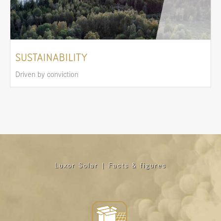
SUSTAINABILITY
Driven by conviction
Luxor Solar | Facts & figures