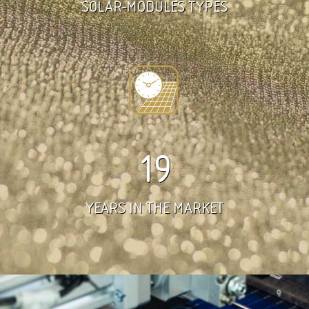
SOLAR-MODULES TYPES
19
YEARS IN THE MARKET