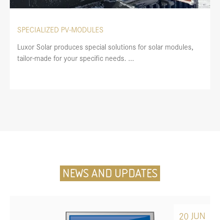
SPECIALIZED PV-MODULES
Luxor Solar produces special solutions for solar modules,
tailor-made for your specific needs. ...
NEWS AND UPDATES
JUN
20