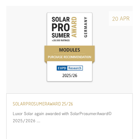
APR
20
SOLARPROSUMERAWARD 25/26
Luxor Solar again awarded with SolarProsumerAward©
2025/2026 ...