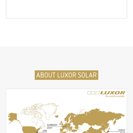
ABOUT LUXOR SOLAR