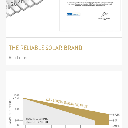
THE RELIABLE SOLAR BRAND
Read more