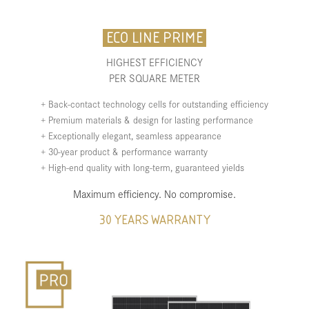
ECO LINE PRIME
HIGHEST EFFICIENCY
PER SQUARE METER
+ Back-contact technology cells for outstanding efficiency
+ Premium materials & design for lasting performance
+ Exceptionally elegant, seamless appearance
+ 30-year product & performance warranty
+ High-end quality with long-term, guaranteed yields
Maximum efficiency. No compromise.
30 YEARS WARRANTY