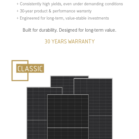
+ Consistently high yields, even under demanding conditions
+ 30-year product & performance warranty
+ Engineered for long-term, value-stable investments
Built for durability. Designed for long-term value.
30 YEARS WARRANTY