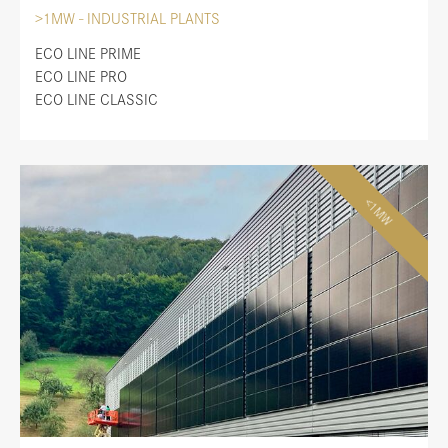
>1MW - INDUSTRIAL PLANTS
ECO LINE PRIME
ECO LINE PRO
ECO LINE CLASSIC
<1MW