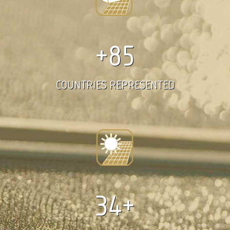
+85
COUNTRIES REPRESENTED
34+