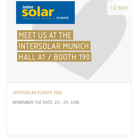
MAY
19
INTERSOLAR EUROPE 2026
REMEMBER THE DATE: 23.–25. JUNE