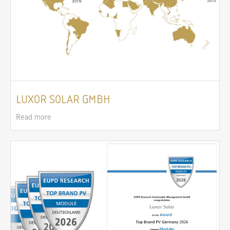
LUXOR SOLAR GMBH
Read more