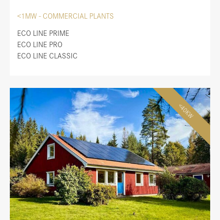
<1MW - COMMERCIAL PLANTS
ECO LINE PRIME
ECO LINE PRO
ECO LINE CLASSIC
<40KW