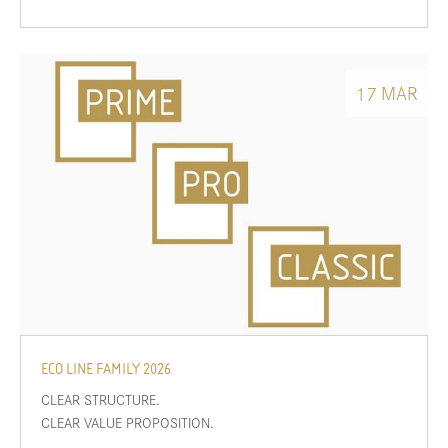
MAR
17
ECO LINE FAMILY 2026
CLEAR STRUCTURE.
CLEAR VALUE PROPOSITION.