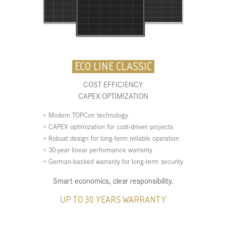
ECO LINE CLASSIC
COST EFFICIENCY
CAPEX OPTIMIZATION
+ Modern TOPCon technology
+ CAPEX optimization for cost-driven projects
+ Robust design for long-term reliable operation
+ 30-year linear performance warranty
+ German-backed warranty for long-term security
Smart economics, clear responsibility.
UP TO 30 YEARS WARRANTY