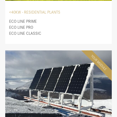
<40KW - RESIDENTIAL PLANTS
ECO LINE PRIME
ECO LINE PRO
ECO LINE CLASSIC
YOUR MODULE