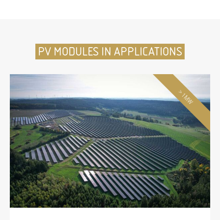
PV MODULES IN APPLICATIONS
> 1MW