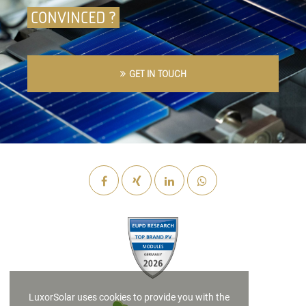
CONVINCED ?
GET IN TOUCH
LuxorSolar uses cookies to provide you with the