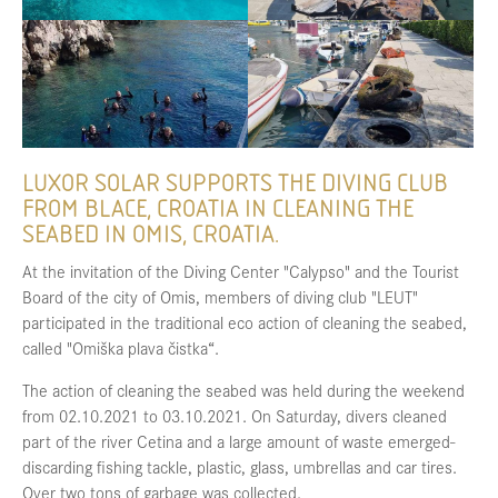
LUXOR SOLAR SUPPORTS THE DIVING CLUB
FROM BLACE, CROATIA IN CLEANING THE
SEABED IN OMIS, CROATIA.
At the invitation of the Diving Center "Calypso" and the Tourist
Board of the city of Omis, members of diving club "LEUT"
participated in the traditional eco action of cleaning the seabed,
called "Omiška plava čistka“.
The action of cleaning the seabed was held during the weekend
from 02.10.2021 to 03.10.2021. On Saturday, divers cleaned
part of the river Cetina and a large amount of waste emerged-
discarding fishing tackle, plastic, glass, umbrellas and car tires.
Over two tons of garbage was collected.