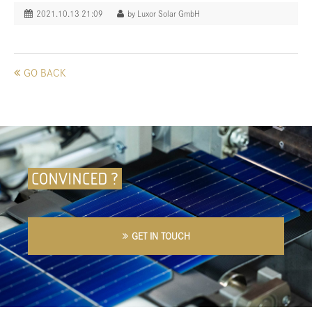
2021.10.13 21:09
by Luxor Solar GmbH
GO BACK
CONVINCED ?
GET IN TOUCH