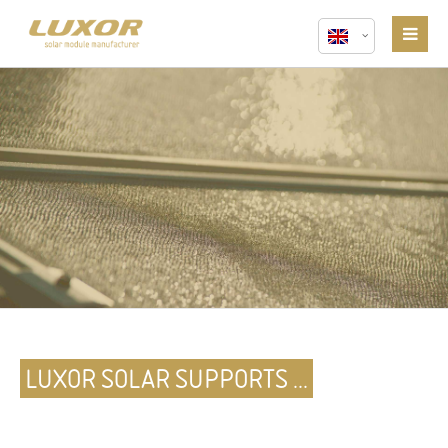
LUXOR SOLAR SUPPORTS ...