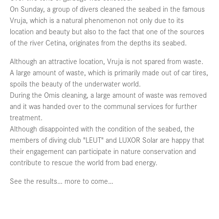
On Sunday, a group of divers cleaned the seabed in the famous
Vruja, which is a natural phenomenon not only due to its
location and beauty but also to the fact that one of the sources
of the river Cetina, originates from the depths its seabed.
Although an attractive location, Vruja is not spared from waste.
A large amount of waste, which is primarily made out of car tires,
spoils the beauty of the underwater world.
During the Omis cleaning, a large amount of waste was removed
and it was handed over to the communal services for further
treatment.
Although disappointed with the condition of the seabed, the
members of diving club "LEUT" and LUXOR Solar are happy that
their engagement can participate in nature conservation and
contribute to rescue the world from bad energy.
See the results… more to come…