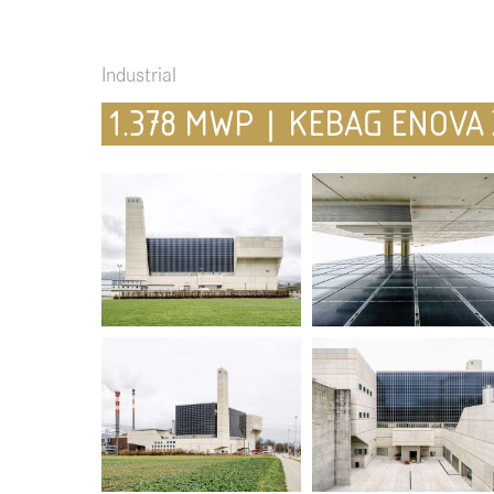
Industrial
1.378 MWP | KEBAG ENOVA