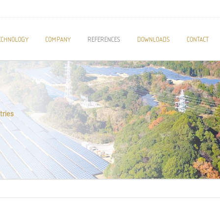
ECHNOLOGY
COMPANY
REFERENCES
DOWNLOADS
CONTACT
tries