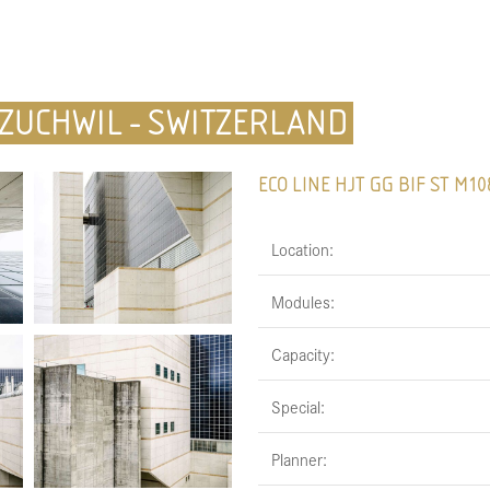
 ZUCHWIL - SWITZERLAND
ECO LINE HJT GG BIF ST M10
Location:
Modules:
Capacity:
Special:
Planner: