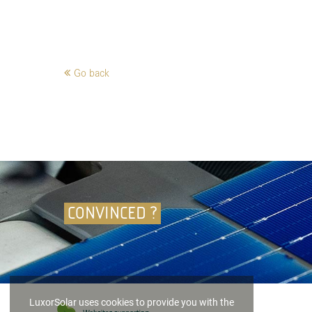
Go back
CONVINCED ?
LuxorSolar uses cookies to provide you with the