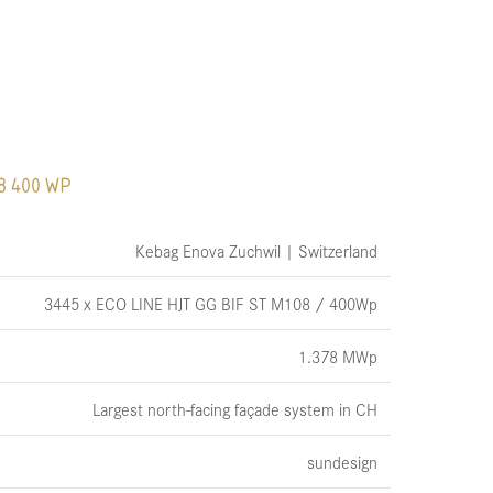
8 400 WP
Kebag Enova Zuchwil | Switzerland
3445 x ECO LINE HJT GG BIF ST M108 / 400Wp
1.378 MWp
Largest north-facing façade system in CH
sundesign