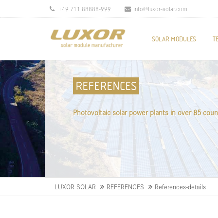
+49 711 88888-999
info@luxor-solar.com
SOLAR MODULES
T
REFERENCES
Photovoltaic solar power plants in over 85 coun
LUXOR SOLAR
REFERENCES
References-details