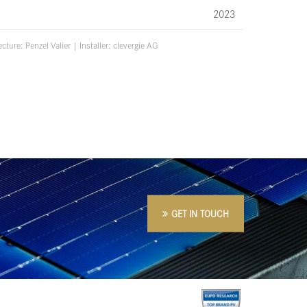
2023
ecture:
Penzel Valier
| Installer: c
levergie AG
GET IN TOUCH