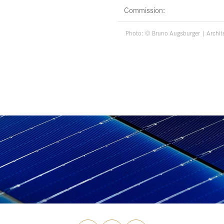
Commission:
Photo: ©
Bruno Augsburger
| Archit