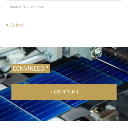
Photos: © Luxor Solar
Go back
CONVINCED ?
GET IN TOUCH