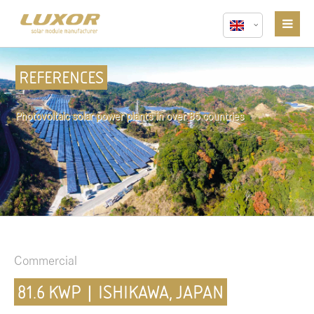
REFERENCES
Photovoltaic solar power plants in over 85 countries
Commercial
81.6 KWP | ISHIKAWA, JAPAN