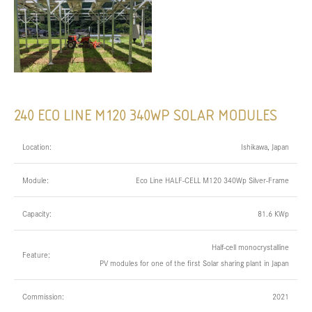
240 ECO LINE M120 340WP SOLAR MODULES
Location:
Ishikawa, Japan
Module:
Eco Line HALF-CELL M120 340Wp Silver-Frame
Capacity:
81.6 KWp
Half-cell monocrystalline
Feature:
PV modules for one of the first Solar sharing plant in Japan
Commission:
2021