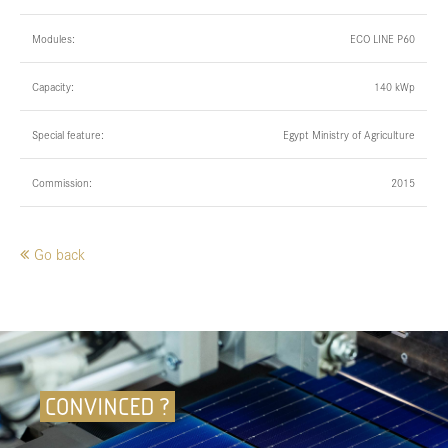
Modules:
ECO LINE P60
Capacity:
140 kWp
Special feature:
Egypt Ministry of Agriculture
Commission:
2015
Go back
CONVINCED ?