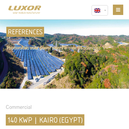
REFERENCES
Photovoltaic solar power plants in over 85 countries
Commercial
140 KWP | KAIRO (EGYPT)