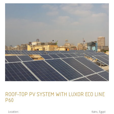
ROOF-TOP PV SYSTEM WITH LUXOR ECO LINE
P60
Location:
Kairo, Egypt