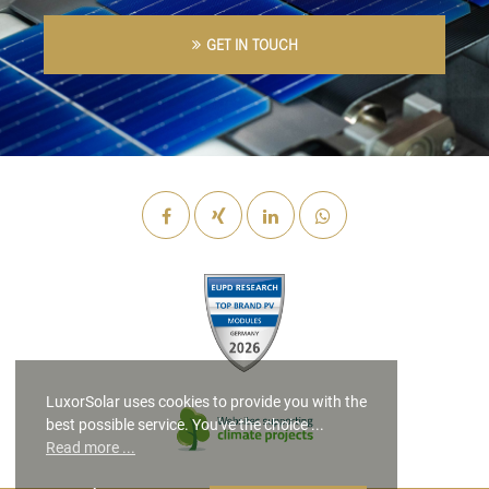
GET IN TOUCH
LuxorSolar uses cookies to provide you with the
best possible service. You've the choice ...
Read more ...