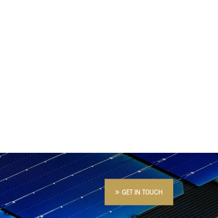
GET IN TOUCH