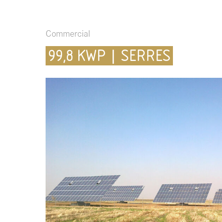
Commercial
99,8 KWP | SERRES