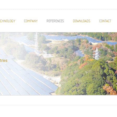
ECHNOLOGY
COMPANY
REFERENCES
DOWNLOADS
CONTACT
tries