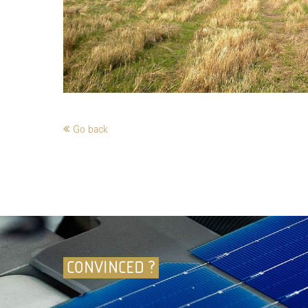
Go back
CONVINCED ?