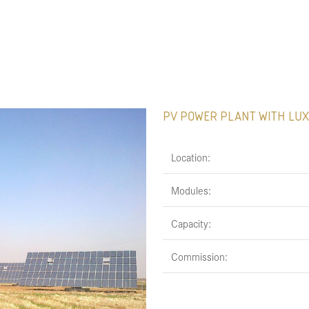
PV POWER PLANT WITH LUX
Location:
Modules:
Capacity:
Commission: