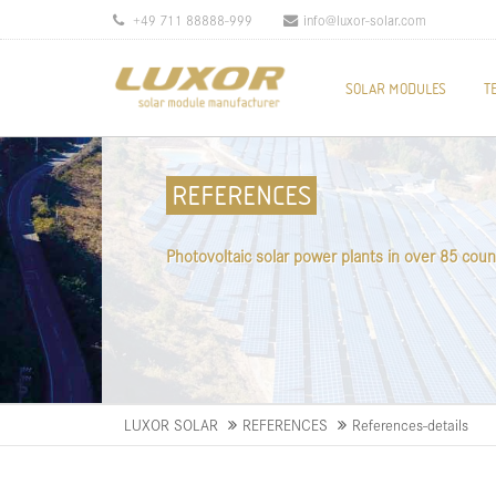
+49 711 88888-999
info@luxor-solar.com
SOLAR MODULES
T
REFERENCES
Photovoltaic solar power plants in over 85 coun
LUXOR SOLAR
REFERENCES
References-details