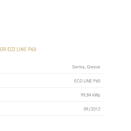
OR ECO LINE P60
Serres, Greece
ECO LINE P60
99,84 kWp
09/2012