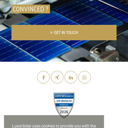
CONVINCED ?
GET IN TOUCH
LuxorSolar uses cookies to provide you with the