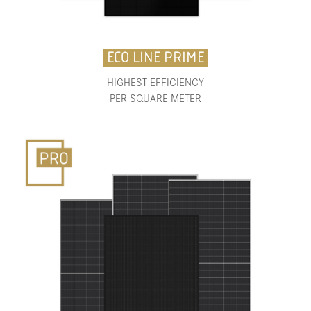
ECO LINE PRIME
HIGHEST EFFICIENCY
PER SQUARE METER