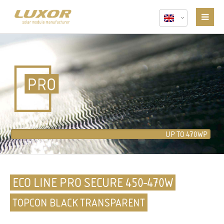
UP TO 470WP
ECO LINE PRO SECURE 450-470W
TOPCON BLACK TRANSPARENT