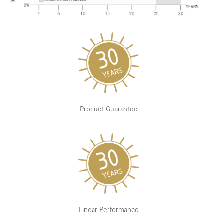
Product Guarantee
Linear Performance