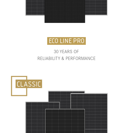
ECO LINE PRO
30 YEARS OF
RELIABILITY & PERFORMANCE