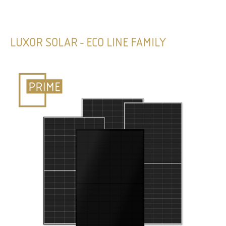
LUXOR SOLAR - ECO LINE FAMILY