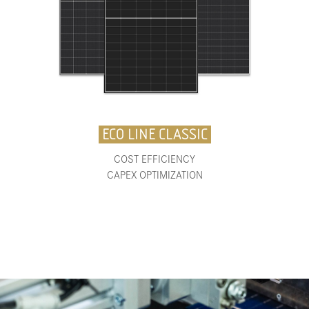
ECO LINE CLASSIC
COST EFFICIENCY
CAPEX OPTIMIZATION