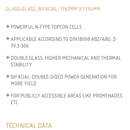
GLASS-GLASS, BIFACIAL, 1762MM X 1134MM
POWERFUL N-TYPE TOPCON CELLS
APPLICABLE ACCORDING TO DIN18008 ABZ/ABG: Z-
70.3-306
DOUBLE GLASS: HIGHER MECHANICAL AND THERMAL
STABILITY
BIFACIAL: DOUBLE-SIDED POWER GENERATION FOR
MORE YIELD
FOR PUBLICLY ACCESSIBLE AREAS LIKE PROMENADES
ETC
TECHNICAL DATA