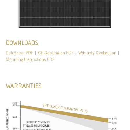
DOWNLOADS
Datasheet PDF
|
CE Declaration PDF
|
Warranty Declaration
|
Mounting Instructions PDF
WARRANTIES