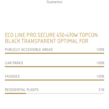
Guarantee
ECO LINE PRO SECURE 450-470W TOPCON
BLACK TRANSPARENT OPTIMAL FOR
PUBLICLY ACCESSIBLE AREAS
100%
CAR PARKS
100%
FASADES
100%
RESIDENTIAL PLANTS
21%