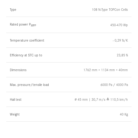
Type
108 N-Type TOPCon Cells
Rated power P
450-470 Wp
MPP
Temperature coefficient
- 0,29 %/K
Efficiency at STC up to
23,85 %
Dimensions
1762 mm × 1134 mm × 40mm
Max. pressure/tensile load
6000 Pa / 4000 Pa
Hail test
∅ 45 mm | 30,7 m/s ≙ 110,5 km/h
Weight
40 Kg